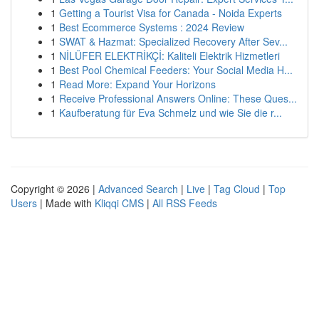
1
Getting a Tourist Visa for Canada - Noida Experts
1
Best Ecommerce Systems : 2024 Review
1
SWAT & Hazmat: Specialized Recovery After Sev...
1
NİLÜFER ELEKTRİKÇİ: Kaliteli Elektrik Hizmetleri
1
Best Pool Chemical Feeders: Your Social Media H...
1
Read More: Expand Your Horizons
1
Receive Professional Answers Online: These Ques...
1
Kaufberatung für Eva Schmelz und wie Sie die r...
Copyright © 2026 |
Advanced Search
|
Live
|
Tag Cloud
|
Top
Users
| Made with
Kliqqi CMS
|
All RSS Feeds