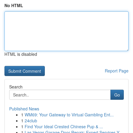
No HTML
HTML is disabled
Report Page
Search
Go
Published News
1
WM69: Your Gateway to Virtual Gambling Ent...
1
24club
1
Find Your Ideal Crested Chinese Pup & ...
1
Las Vegas Garage Door Repair: Expert Services Y...