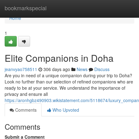
Home
bookmarkspecial
Home
1
Elite Companions in Doha
jeanvyao758511
306 days ago
News
Discuss
Are you in need of a unique companion during your trip to Doha?
Look no further than our selection of refined companions who are
ready to be at your service. We understand the importance of
privacy and ensure all
https://aronhgbz490903.wikistatement.com/5118674/luxury_compa
Comments
Who Upvoted
Comments
Submit a Comment