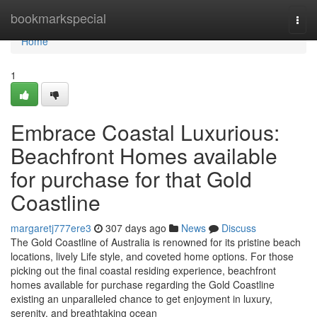
Home
bookmarkspecial
Togg
navi
Home
1
Embrace Coastal Luxurious:
Beachfront Homes available
for purchase for that Gold
Coastline
margaretj777ere3
307 days ago
News
Discuss
The Gold Coastline of Australia is renowned for its pristine beach
locations, lively Life style, and coveted home options. For those
picking out the final coastal residing experience, beachfront
homes available for purchase regarding the Gold Coastline
existing an unparalleled chance to get enjoyment in luxury,
serenity, and breathtaking ocean