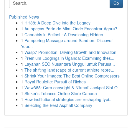
Go
Published News
1
HH88: A Deep Dive into the Legacy
1
Autopeças Perto de Mim: Onde Encontrar Agora?
1
Cannabis in Belfast : A Developing Hidden...
1
Pampering Massage around Sandton: Discover
Your...
1
Wasp7 Promotion: Driving Growth and Innovation
1
Premium Lodgings in Uganda: Examining thes...
1
Layanan SEO Nusantara Unggul untuk Perusa...
1
The shifting landscape of current athlete repre...
1
Shrink Your Images: The Best Online Compressors
1
Royal Roulette: Pursuit of Riches
1
Wow388: Cara copyright & Nikmati Jackpot Slot O...
1
Stoker's Tobacco Online Store Canada
1
How institutional strategies are reshaping typi...
1
Selecting the Best Asphalt Company