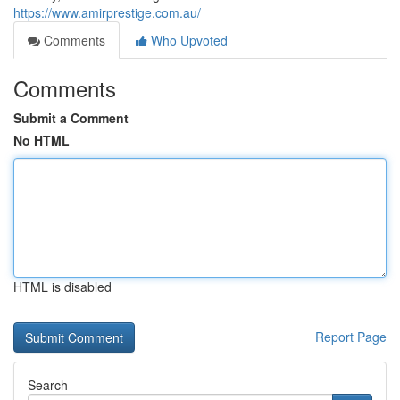
https://www.amirprestige.com.au/
Comments
Who Upvoted
Comments
Submit a Comment
No HTML
HTML is disabled
Report Page
Search