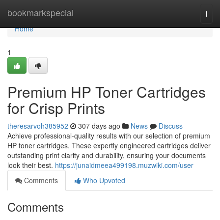
Home
bookmarkspecial
Togg
navi
Home
1
Premium HP Toner Cartridges
for Crisp Prints
theresarvoh385952
307 days ago
News
Discuss
Achieve professional-quality results with our selection of premium
HP toner cartridges. These expertly engineered cartridges deliver
outstanding print clarity and durability, ensuring your documents
look their best.
https://junaidmeea499198.muzwiki.com/user
Comments
Who Upvoted
Comments