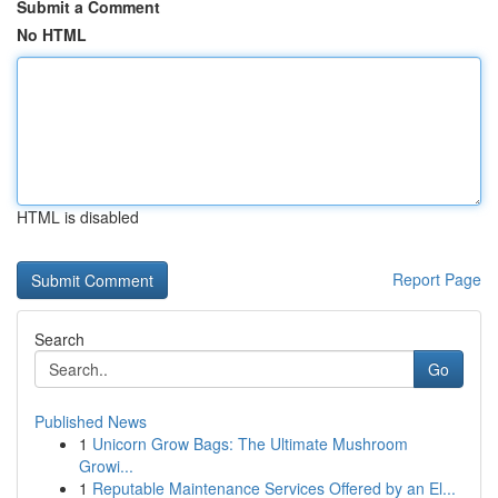
Submit a Comment
No HTML
HTML is disabled
Report Page
Search
Go
Published News
1
Unicorn Grow Bags: The Ultimate Mushroom
Growi...
1
Reputable Maintenance Services Offered by an El...