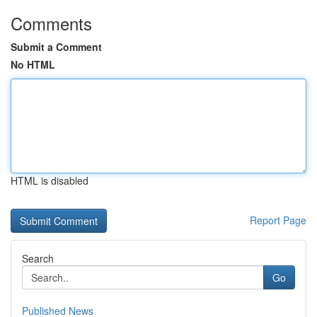
Comments
Submit a Comment
No HTML
HTML is disabled
Report Page
Search
Go
Published News