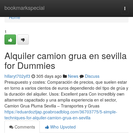
Home
bookmarkspecial
Togg
navi
Home
1
Alquiler camion grua en sevilla
for Dummies
hillaryt702yif3
305 days ago
News
Discuss
Presupuesto y costes: Comparación de precios, que suelen estar
en torno a varios cientos de euros dependiendo del tipo de grúa y
la duración del alquiler. Usos: Excellent para Con incredibly own
altamente capacitado y una amplia experiencia en el sector,
Camion Grua Pluma Sevilla – Transportes y Gruas
https://eduardoztjap.goabroadblog.com/36703775/5-simple-
techniques-for-alquiler-camion-grua-en-sevilla
Comments
Who Upvoted