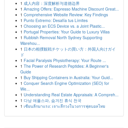
1
成人内容：深度解析与道德边界
1
Amazing Offers: Espresso Machine Discount Great...
1
Comprehensive Website Review: Key Findings
1
Punto Extremo: Desafía tus Límites
1
Choosing an ECS Device vs. a Joint Plastic...
1
Portugal Properties: Your Guide to Luxury Villas
1
Rubbish Removal North Sydney Supporting
Warehou...
1
日本の相撲観戦チケットの買い方：外国人向けガイ
ド
1
Facial Paralysis Physiotherapy: Your Route ...
1
The Power of Research Peptides: A Beginner's
Guide
1
Buy Shipping Containers in Australia: Your Guid...
1
Conquer Search Engine Optimization (SEO) for
We...
1
Understanding Real Estate Appraisals: A Compreh...
1
다낭 애플스파, 숨겨진 휴식 천국
1
เซียนลีกมาแรง: เจาะลึกวงในวงการฟุตบอลไทย