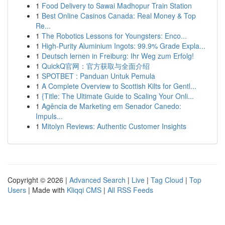
1
Food Delivery to Sawai Madhopur Train Station
1
Best Online Casinos Canada: Real Money & Top
Re...
1
The Robotics Lessons for Youngsters: Enco...
1
High-Purity Aluminium Ingots: 99.9% Grade Expla...
1
Deutsch lernen in Freiburg: Ihr Weg zum Erfolg!
1
QuickQ官网：官方获取与全面介绍
1
SPOTBET : Panduan Untuk Pemula
1
A Complete Overview to Scottish Kilts for Gentl...
1
{Title: The Ultimate Guide to Scaling Your Onli...
1
Agência de Marketing em Senador Canedo:
Impuls...
1
Mitolyn Reviews: Authentic Customer Insights
Copyright © 2026 |
Advanced Search
|
Live
|
Tag Cloud
|
Top
Users
| Made with
Kliqqi CMS
|
All RSS Feeds