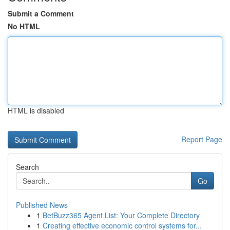
Submit a Comment
No HTML
HTML is disabled
Report Page
Search
Go
Published News
1
BetBuzz365 Agent List: Your Complete Directory
1
Creating effective economic control systems for...