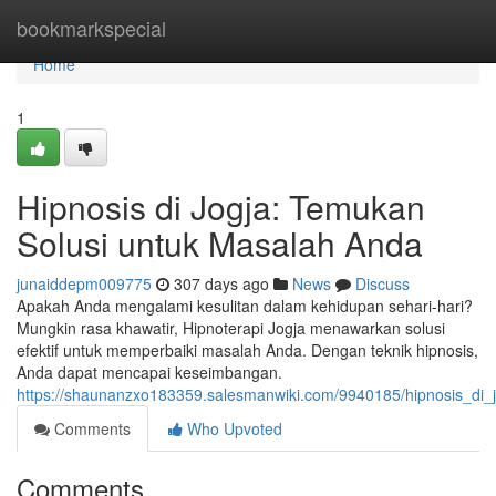
Home
bookmarkspecial
Home
1
Hipnosis di Jogja: Temukan
Solusi untuk Masalah Anda
junaiddepm009775
307 days ago
News
Discuss
Apakah Anda mengalami kesulitan dalam kehidupan sehari-hari?
Mungkin rasa khawatir, Hipnoterapi Jogja menawarkan solusi
efektif untuk memperbaiki masalah Anda. Dengan teknik hipnosis,
Anda dapat mencapai keseimbangan.
https://shaunanzxo183359.salesmanwiki.com/9940185/hipnosis_di
Comments
Who Upvoted
Comments