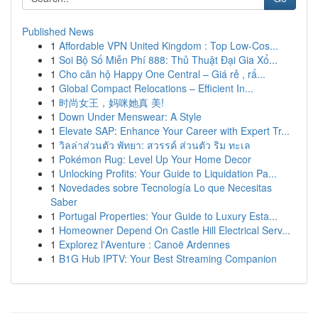
Published News
1
Affordable VPN United Kingdom : Top Low-Cos...
1
Soi Bộ Số Miễn Phí 888: Thủ Thuật Đại Gia Xổ...
1
Cho căn hộ Happy One Central – Giá rẻ , rấ...
1
Global Compact Relocations – Efficient In...
1
时尚女王，妈咪她真 美!
1
Down Under Menswear: A Style
1
Elevate SAP: Enhance Your Career with Expert Tr...
1
วิลล่าส่วนตัว พัทยา: สวรรค์ ส่วนตัว ริม ทะเล
1
Pokémon Rug: Level Up Your Home Decor
1
Unlocking Profits: Your Guide to Liquidation Pa...
1
Novedades sobre Tecnología Lo que Necesitas
Saber
1
Portugal Properties: Your Guide to Luxury Esta...
1
Homeowner Depend On Castle Hill Electrical Serv...
1
Explorez l'Aventure : Canoë Ardennes
1
B1G Hub IPTV: Your Best Streaming Companion