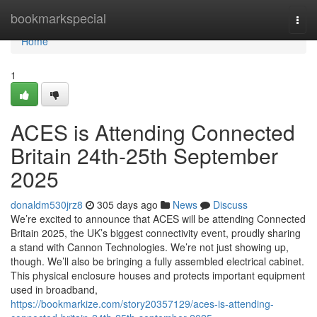
Home
bookmarkspecial
Togg
navi
Home
1
ACES is Attending Connected
Britain 24th-25th September
2025
donaldm530jrz8
305 days ago
News
Discuss
We’re excited to announce that ACES will be attending Connected
Britain 2025, the UK’s biggest connectivity event, proudly sharing
a stand with Cannon Technologies. We’re not just showing up,
though. We’ll also be bringing a fully assembled electrical cabinet.
This physical enclosure houses and protects important equipment
used in broadband,
https://bookmarkize.com/story20357129/aces-is-attending-