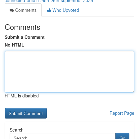
connected-britain-24th-25th-september-2025
Comments
Who Upvoted
Comments
Submit a Comment
No HTML
HTML is disabled
Report Page
Search
Go