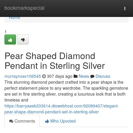
Home
bookmarkspecial
Togg
navi
Home
1
Pear Shaped Diamond
Pendant in Sterling Silver
murraynxav106545
307 days ago
News
Discuss
This stunning diamond pendant crafted into a pear shape is the
perfect statement piece to any wardrobe. The sparkling gemstone
are set in fine sterling silver, creating a luxurious look that is both
timeless and
https://barryaaek333614.diowebhost.com/92089407/elegant-
pear-shape-diamond-pendant-set-in-sterling-silver
Comments
Who Upvoted