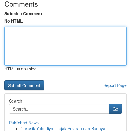
Comments
Submit a Comment
No HTML
HTML is disabled
Report Page
Search
Go
Published News
1
Musik Yahudiym: Jejak Sejarah dan Budaya