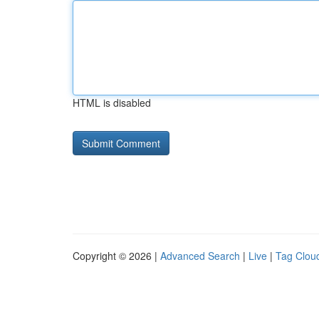
HTML is disabled
Copyright © 2026 |
Advanced Search
|
Live
|
Tag Clou