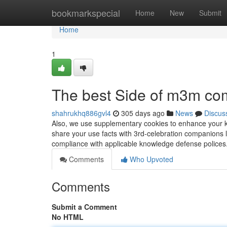
Home
bookmarkspecial
Home
New
Submit
Home
1
The best Side of m3m com
shahrukhq886gvl4
305 days ago
News
Discus
Also, we use supplementary cookies to enhance your k
share your use facts with 3rd-celebration companions l
compliance with applicable knowledge defense police
Comments
Who Upvoted
Comments
Submit a Comment
No HTML