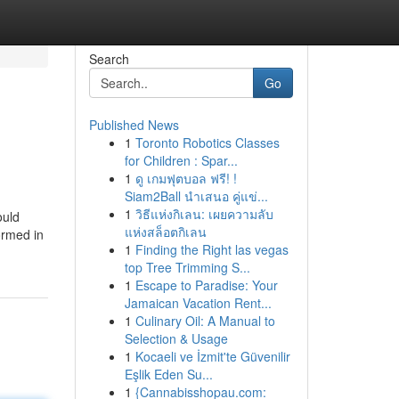
Search
Go
Published News
1
Toronto Robotics Classes
for Children : Spar...
1
ดู เกมฟุตบอล ฟรี! !
Siam2Ball นำเสนอ คู่แข่...
1
วิธีแห่งกิเลน: เผยความลับ
ould
แห่งสล็อตกิเลน
ormed in
1
Finding the Right las vegas
top Tree Trimming S...
1
Escape to Paradise: Your
Jamaican Vacation Rent...
1
Culinary Oil: A Manual to
Selection & Usage
1
Kocaeli ve İzmit'te Güvenilir
Eşlik Eden Su...
1
{Cannabisshopau.com: