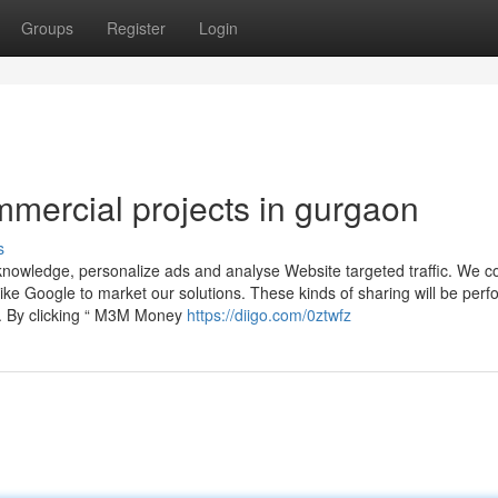
Groups
Register
Login
mercial projects in gurgaon
s
nowledge, personalize ads and analyse Website targeted traffic. We c
ike Google to market our solutions. These kinds of sharing will be perf
s. By clicking “ M3M Money
https://diigo.com/0ztwfz