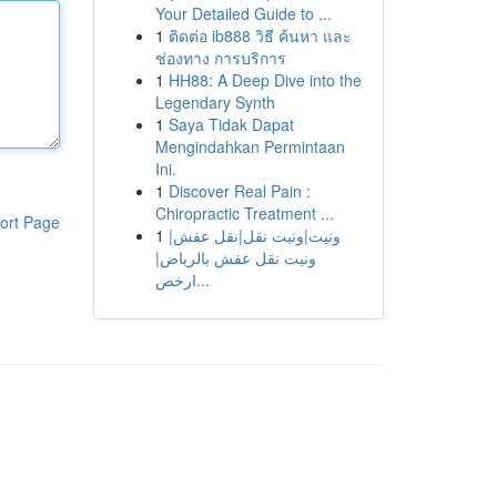
Your Detailed Guide to ...
1
ติดต่อ ib888 วิธี ค้นหา และ
ช่องทาง การบริการ
1
HH88: A Deep Dive into the
Legendary Synth
1
Saya Tidak Dapat
Mengindahkan Permintaan
Ini.
1
Discover Real Pain :
Chiropractic Treatment ...
ort Page
1
ونيت|ونيت نقل|نقل عفش|
ونيت نقل عفش بالرياض|
ارخص...