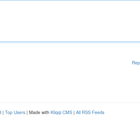
Rep
d
|
Top Users
| Made with
Kliqqi CMS
|
All RSS Feeds