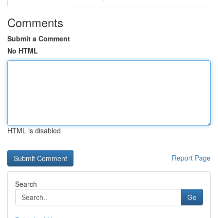
Comments
Submit a Comment
No HTML
HTML is disabled
Report Page
Search
Go