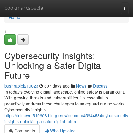
Home
bookmarkspecial
Togg
navi
Home
1
Cybersecurity Insights:
Unlocking a Safer Digital
Future
bushraolpl219623
307 days ago
News
Discuss
In today's evolving digital landscape, online safety is paramount.
With growing threats and vulnerabilities, it's essential to
proactively address these challenges to safeguard our networks.
Cybersecurity insights
https://luluewuf519603.bloggerswise.com/45644584/cybersecurity-
insights-unlocking-a-safer-digital-future
Comments
Who Upvoted