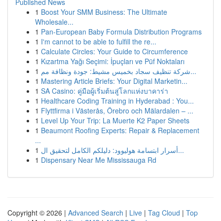
Published News
1
Boost Your SMM Business: The Ultimate
Wholesale...
1
Pan-European Baby Formula Distribution Programs
1
I'm cannot to be able to fulfill the re...
1
Calculate Circles: Your Guide to Circumference
1
Kızartma Yağı Seçimi: İpuçları ve Püf Noktaları
1
شركة تنظيف سجاد بخميس مشيط: جودة ونظافة مم...
1
Mastering Article Briefs: Your Digital Marketin...
1
SA Casino: คู่มือผู้เริ่มต้นสู่โลกแห่งบาคาร่า
1
Healthcare Coding Training in Hyderabad : You...
1
Flyttfirma i Västerås, Örebro och Mälardalen – ...
1
Level Up Your Trip: La Muerte K2 Paper Sheets
1
Beaumont Roofing Experts: Repair & Replacement
...
1
أسرار ابتسامة هوليوود: دليلكم الكامل لتحقيق ال...
1
Dispensary Near Me Mississauga Rd
Copyright © 2026 |
Advanced Search
|
Live
|
Tag Cloud
|
Top