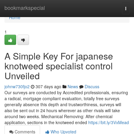
Home
bookmarkspecial
Togg
navi
Home
1
A Simple Key For japanese
knotweed specialist control
Unveiled
johnw730fjo2
307 days ago
News
Discuss
Our surveys are conducted by Accredited professionals, ensuring
a radical, mortgage compliant evaluation, totally free surveys
generally absence this depth and trustworthiness, surveys will
also be sent out in 24 hours wherever as other rivals will take
around two weeks. Mechanical Removing: After chemical
application, sections in the knotweed ended
https://bit.ly/3VxMead
Comments
Who Upvoted