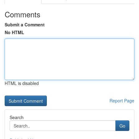
Comments
Submit a Comment
No HTML
HTML is disabled
Report Page
Search
Go