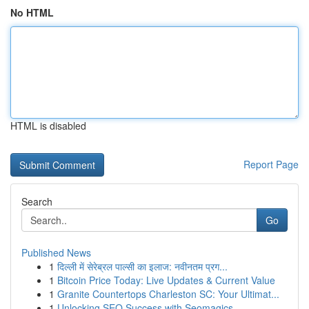
No HTML
HTML is disabled
Report Page
Search
Go
Published News
1
दिल्ली में सेरेब्रल पाल्सी का इलाज: नवीनतम प्रग...
1
Bitcoin Price Today: Live Updates & Current Value
1
Granite Countertops Charleston SC: Your Ultimat...
1
Unlocking SEO Success with Seomagics