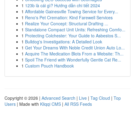
1
123b là cái gì? Hướng dẫn chi tiết 2024
1
Affordable Gainesville Towing Service for Every...
1
Reno's Pet Cremation: Kind Farewell Services
1
Realize Your Concept: Structural Drafting ...
1
Standalone Compact Unit Units: Refreshing Comfo...
1
Protecting Colchester: Your Guide to Asbestos S...
1
Bulldog's Investigations: A Detailed Look
1
Get Your Dreams With Noble Credit Union Auto Lo...
1
Acquire The Medication Blots From a Website: Th...
1
Spoil The Friend with Wonderfully Gentle Cat Re...
1
Custom Pouch Handbook
Copyright © 2026 |
Advanced Search
|
Live
|
Tag Cloud
|
Top
Users
| Made with
Kliqqi CMS
|
All RSS Feeds