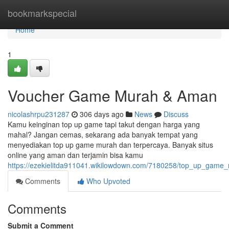
Home
bookmarkspecial
Home
1
Voucher Game Murah & Aman
nicolashrpu231287
306 days ago
News
Discuss
Kamu keinginan top up game tapi takut dengan harga yang
mahal? Jangan cemas, sekarang ada banyak tempat yang
menyediakan top up game murah dan terpercaya. Banyak situs
online yang aman dan terjamin bisa kamu
https://ezekielitda911041.wikilowdown.com/7180258/top_up_game
Comments
Who Upvoted
Comments
Submit a Comment