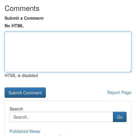
Comments
Submit a Comment
No HTML
HTML is disabled
Report Page
Search
Go
Published News