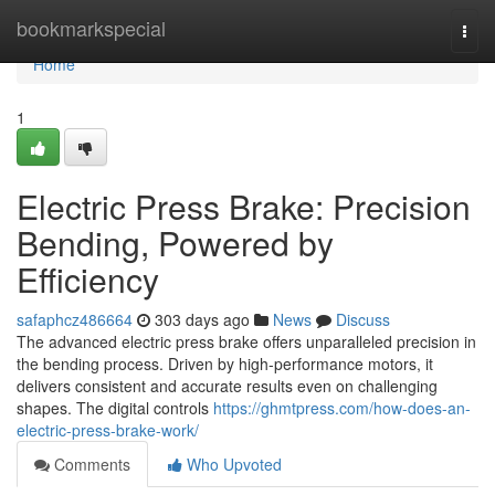
Home
bookmarkspecial
Togg
navi
Home
1
Electric Press Brake: Precision
Bending, Powered by
Efficiency
safaphcz486664
303 days ago
News
Discuss
The advanced electric press brake offers unparalleled precision in
the bending process. Driven by high-performance motors, it
delivers consistent and accurate results even on challenging
shapes. The digital controls
https://ghmtpress.com/how-does-an-
electric-press-brake-work/
Comments
Who Upvoted