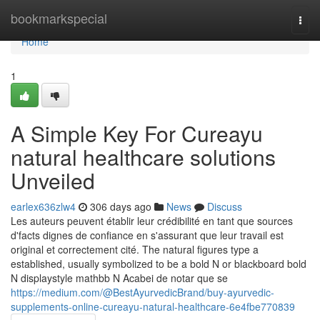
Home
bookmarkspecial
Togg
navi
Home
1
A Simple Key For Cureayu
natural healthcare solutions
Unveiled
earlex636zlw4
306 days ago
News
Discuss
Les auteurs peuvent établir leur crédibilité en tant que sources
d'facts dignes de confiance en s'assurant que leur travail est
original et correctement cité. The natural figures type a
established, usually symbolized to be a bold N or blackboard bold ⁠
N displaystyle mathbb N Acabei de notar que se
https://medium.com/@BestAyurvedicBrand/buy-ayurvedic-
supplements-online-cureayu-natural-healthcare-6e4fbe770839