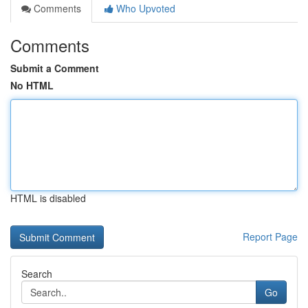
Comments
Who Upvoted
Comments
Submit a Comment
No HTML
HTML is disabled
Report Page
Search
Go