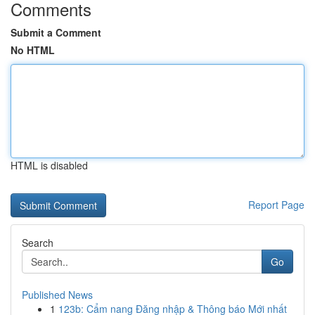
Comments
Submit a Comment
No HTML
HTML is disabled
Report Page
Search
Go
Published News
1
123b: Cẩm nang Đăng nhập & Thông báo Mới nhất