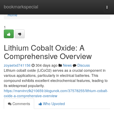
Home
bookmarkspecial
Togg
navi
Home
1
Lithium Cobalt Oxide: A
Comprehensive Overview
zoyaetxd741156
304 days ago
News
Discuss
Lithium cobalt oxide (LiCoO2) serves as a crucial component in
various applications, particularly in electrical batteries. This
compound exhibits excellent electrochemical features, leading to
its widespread popularity.
https://marvinrzlk210659.blogunok.com/37578255/lithium-cobalt-
oxide-a-comprehensive-overview
Comments
Who Upvoted