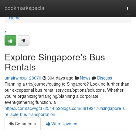
Home
bookmarkspecial
Togg
navi
Home
1
Explore Singapore's Bus
Rentals
umairwmxp128670
304 days ago
News
Discuss
Planning a trip/journey/outing to Singapore? Look no further than
our exceptional bus rental services/options/solutions. Whether
you're organizing/arranging/planning a corporate
event/gathering/function, a
https://cormacvvgf372544.p2blogs.com/36192476/singapore-s-
reliable-bus-transportation
Comments
Who Upvoted