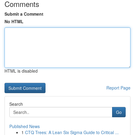
Comments
Submit a Comment
No HTML
HTML is disabled
Report Page
Search
Go
Published News
1
CTQ Trees: A Lean Six Sigma Guide to Critical ...