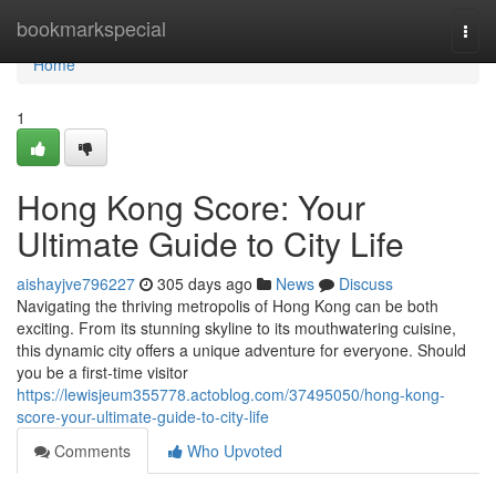
Home
bookmarkspecial
Togg
navi
Home
1
Hong Kong Score: Your
Ultimate Guide to City Life
aishayjve796227
305 days ago
News
Discuss
Navigating the thriving metropolis of Hong Kong can be both
exciting. From its stunning skyline to its mouthwatering cuisine,
this dynamic city offers a unique adventure for everyone. Should
you be a first-time visitor
https://lewisjeum355778.actoblog.com/37495050/hong-kong-
score-your-ultimate-guide-to-city-life
Comments
Who Upvoted