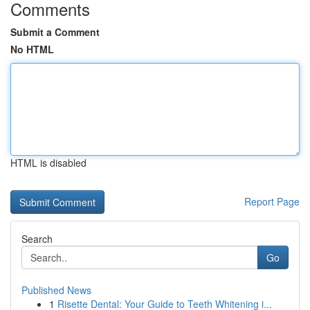
Comments
Submit a Comment
No HTML
HTML is disabled
Report Page
Search
Go
Published News
1
Risette Dental: Your Guide to Teeth Whitening i...