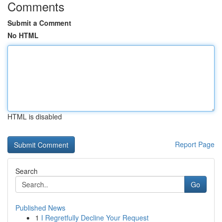
Comments
Submit a Comment
No HTML
HTML is disabled
Report Page
Search
Go
Published News
1
I Regretfully Decline Your Request