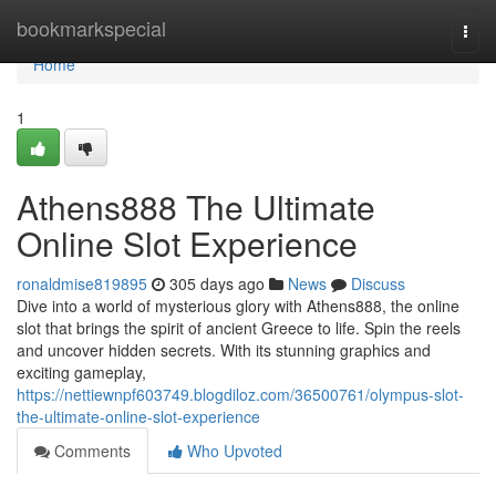
Home
bookmarkspecial
Togg
navi
Home
1
Athens888 The Ultimate
Online Slot Experience
ronaldmise819895
305 days ago
News
Discuss
Dive into a world of mysterious glory with Athens888, the online
slot that brings the spirit of ancient Greece to life. Spin the reels
and uncover hidden secrets. With its stunning graphics and
exciting gameplay,
https://nettiewnpf603749.blogdiloz.com/36500761/olympus-slot-
the-ultimate-online-slot-experience
Comments
Who Upvoted