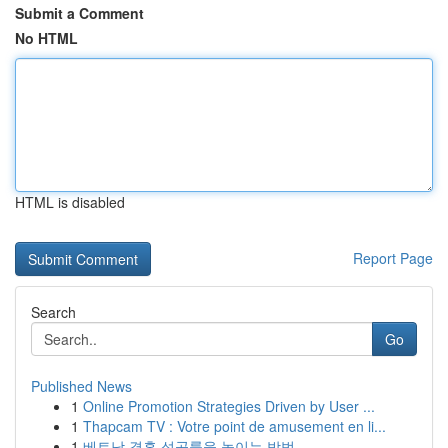
Submit a Comment
No HTML
HTML is disabled
Report Page
Search
Go
Published News
1
Online Promotion Strategies Driven by User ...
1
Thapcam TV : Votre point de amusement en li...
1
베트남 결혼 성공률을 높이는 방법