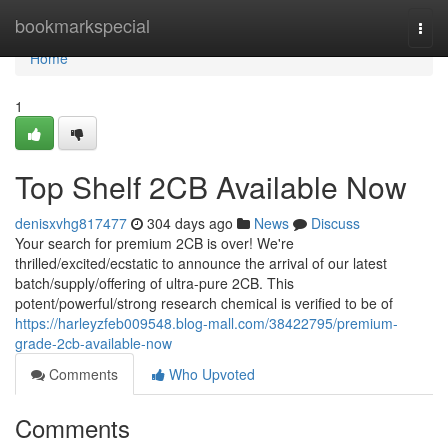
Home
bookmarkspecial
Togg
navi
Home
1
Top Shelf 2CB Available Now
denisxvhg817477
304 days ago
News
Discuss
Your search for premium 2CB is over! We're
thrilled/excited/ecstatic to announce the arrival of our latest
batch/supply/offering of ultra-pure 2CB. This
potent/powerful/strong research chemical is verified to be of
https://harleyzfeb009548.blog-mall.com/38422795/premium-
grade-2cb-available-now
Comments
Who Upvoted
Comments