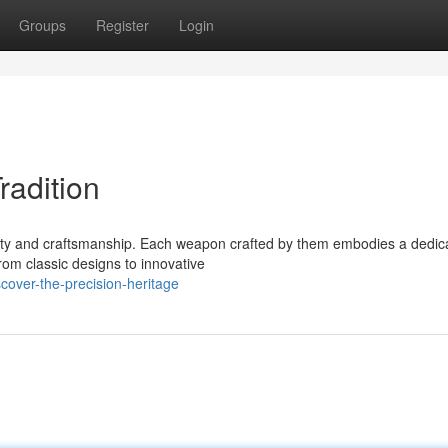
Groups
Register
Login
radition
ity and craftsmanship. Each weapon crafted by them embodies a dedica
om classic designs to innovative
over-the-precision-heritage