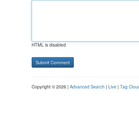
HTML is disabled
Copyright © 2026 |
Advanced Search
|
Live
|
Tag Clou