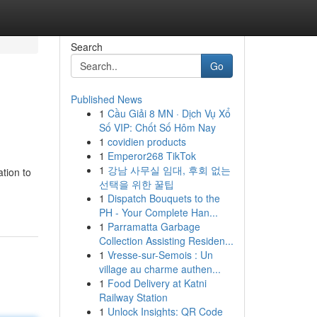
Search
Go
Published News
1
Cầu Giải 8 MN · Dịch Vụ Xổ
Số VIP: Chốt Số Hôm Nay
1
covidien products
1
Emperor268 TikTok
1
강남 사무실 임대, 후회 없는
tion to
선택을 위한 꿀팁
1
Dispatch Bouquets to the
PH - Your Complete Han...
1
Parramatta Garbage
Collection Assisting Residen...
1
Vresse-sur-Semois : Un
village au charme authen...
1
Food Delivery at Katni
Railway Station
1
Unlock Insights: QR Code