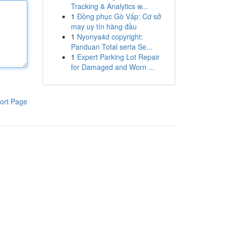
Tracking & Analytics w...
1
Đồng phục Gò Vấp: Cơ sở
may uy tín hàng đầu
1
Nyonya4d copyright:
Panduan Total serta Se...
1
Expert Parking Lot Repair
for Damaged and Worn ...
ort Page