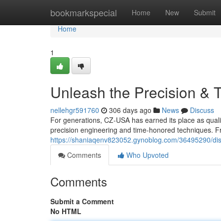
Home
bookmarkspecial
Home
New
Submit
Home
1
Unleash the Precision & T
nellehgr591760
306 days ago
News
Discuss
For generations, CZ-USA has earned its place as qual
precision engineering and time-honored techniques. Fr
https://shaniaqenv823052.gynoblog.com/36495290/disc
Comments
Who Upvoted
Comments
Submit a Comment
No HTML