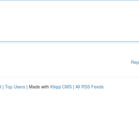
Rep
d
|
Top Users
| Made with
Kliqqi CMS
|
All RSS Feeds