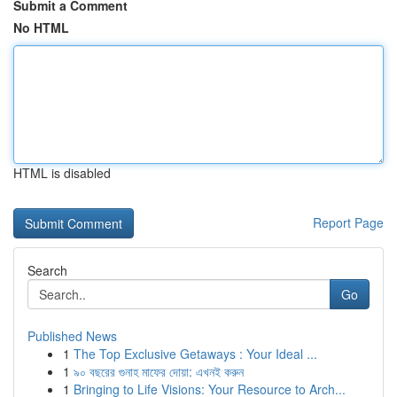
Submit a Comment
No HTML
HTML is disabled
Report Page
Search
Go
Published News
1
The Top Exclusive Getaways : Your Ideal ...
1
৯০ বছরের গুনাহ মাফের দোয়া: এখনই করুন
1
Bringing to Life Visions: Your Resource to Arch...