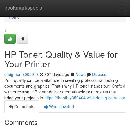
Home
bookmarkspecial
Togg
navi
Home
1
HP Toner: Quality & Value for
Your Printer
craigmbmx002918
307 days ago
News
Discuss
Print quality can be a vital role in creating professional-looking
documents and graphics. That's why HP toner stands out. Crafted
with precision, HP toner delivers remarkable print results that
bring your projects to
https://theofhty359464.wikibriefing.com/user
Comments
Who Upvoted
Comments