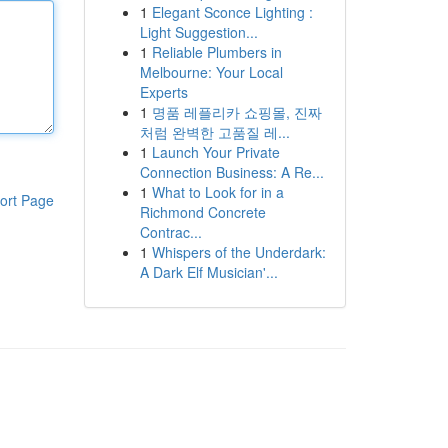
1
Elegant Sconce Lighting :
Light Suggestion...
1
Reliable Plumbers in
Melbourne: Your Local
Experts
1
명품 레플리카 쇼핑몰, 진짜
처럼 완벽한 고품질 레...
1
Launch Your Private
Connection Business: A Re...
1
What to Look for in a
ort Page
Richmond Concrete
Contrac...
1
Whispers of the Underdark:
A Dark Elf Musician'...