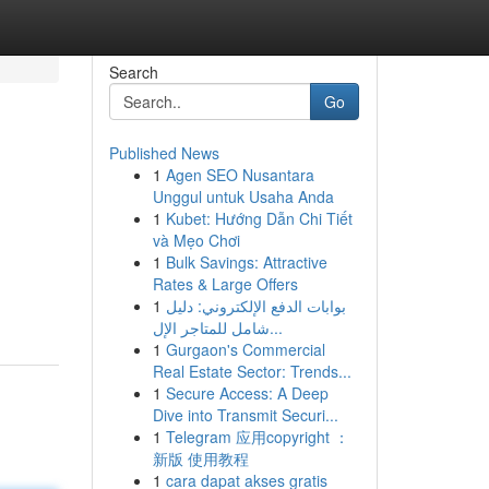
Search
Go
Published News
1
Agen SEO Nusantara
Unggul untuk Usaha Anda
1
Kubet: Hướng Dẫn Chi Tiết
và Mẹo Chơi
1
Bulk Savings: Attractive
Rates & Large Offers
1
بوابات الدفع الإلكتروني: دليل
شامل للمتاجر الإل...
1
Gurgaon's Commercial
Real Estate Sector: Trends...
1
Secure Access: A Deep
Dive into Transmit Securi...
1
Telegram 应用copyright ：
新版 使用教程
1
cara dapat akses gratis