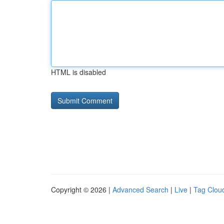
HTML is disabled
Copyright © 2026 |
Advanced Search
|
Live
|
Tag Clou