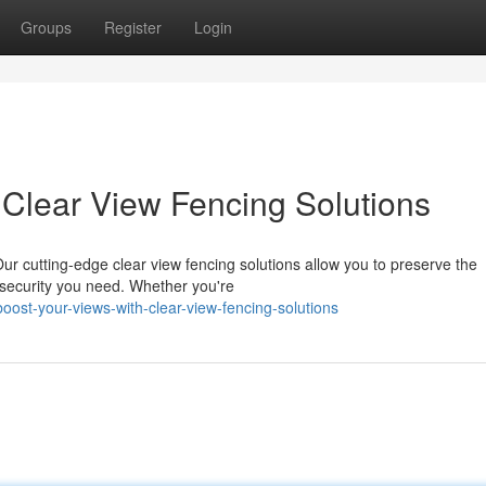
Groups
Register
Login
Clear View Fencing Solutions
ur cutting-edge clear view fencing solutions allow you to preserve the
d security you need. Whether you're
st-your-views-with-clear-view-fencing-solutions