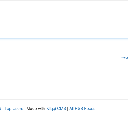
Rep
d
|
Top Users
| Made with
Kliqqi CMS
|
All RSS Feeds