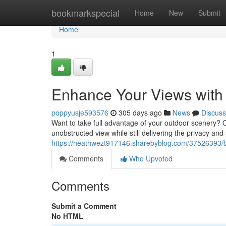
Home
bookmarkspecial
Home
New
Submit
Home
1
Enhance Your Views with 
poppyusje593576
305 days ago
News
Discuss
Want to take full advantage of your outdoor scenery? O
unobstructed view while still delivering the privacy an
https://heathwezt917146.sharebyblog.com/37526393/boo
Comments
Who Upvoted
Comments
Submit a Comment
No HTML