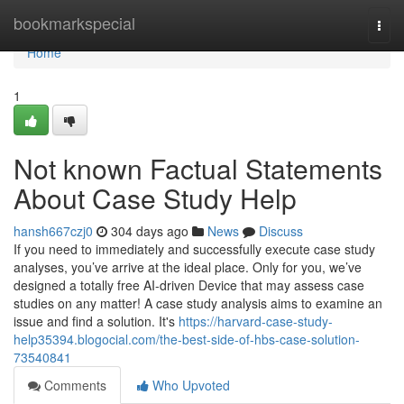
Home
bookmarkspecial
Togg
navi
Home
1
Not known Factual Statements
About Case Study Help
hansh667czj0
304 days ago
News
Discuss
If you need to immediately and successfully execute case study
analyses, you’ve arrive at the ideal place. Only for you, we’ve
designed a totally free AI-driven Device that may assess case
studies on any matter! A case study analysis aims to examine an
issue and find a solution. It's
https://harvard-case-study-
help35394.blogocial.com/the-best-side-of-hbs-case-solution-
73540841
Comments
Who Upvoted