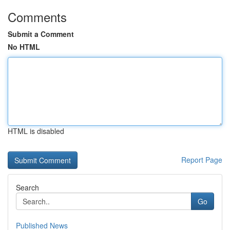
Comments
Submit a Comment
No HTML
HTML is disabled
Report Page
Search
Go
Published News