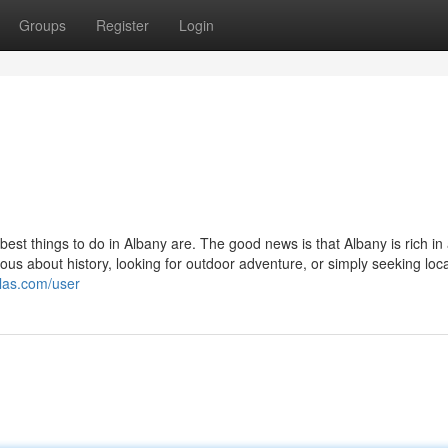
Groups
Register
Login
st things to do in Albany are. The good news is that Albany is rich in a
ious about history, looking for outdoor adventure, or simply seeking loca
llas.com/user