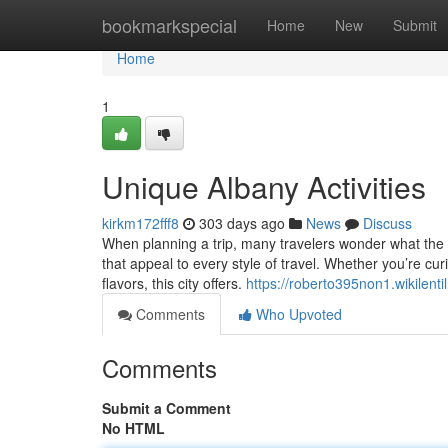
Home
bookmarkspecial
Home
New
Submit
Home
1
Unique Albany Activities
kirkm172fff8
303 days ago
News
Discuss
When planning a trip, many travelers wonder what the be
that appeal to every style of travel. Whether you’re cur
flavors, this city offers.
https://roberto395non1.wikilenti
Comments
Who Upvoted
Comments
Submit a Comment
No HTML