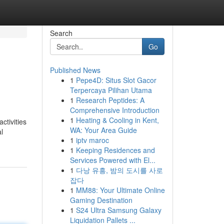
Search
Go
Published News
1
Pepe4D: Situs Slot Gacor
Terpercaya Pilihan Utama
1
Research Peptides: A
Comprehensive Introduction
1
Heating & Cooling in Kent,
ctivities
WA: Your Area Guide
l
1
iptv maroc
1
Keeping Residences and
Services Powered with El...
1
다낭 유흥, 밤의 도시를 사로
잡다
1
MM88: Your Ultimate Online
Gaming Destination
1
S24 Ultra Samsung Galaxy
Liquidation Pallets ...