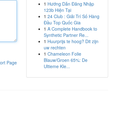
1
Hướng Dẫn Đăng Nhập
123b Hiện Tại
1
24 Club : Giải Trí Số Hàng
Đầu Top Quốc Gia
1
A Complete Handbook to
Synthetic Partner Re...
1
Huurprijs te hoog? Dit zijn
uw rechten
1
Chameleon Folie
Blauw/Groen 65%: De
ort Page
Ultieme Kle...