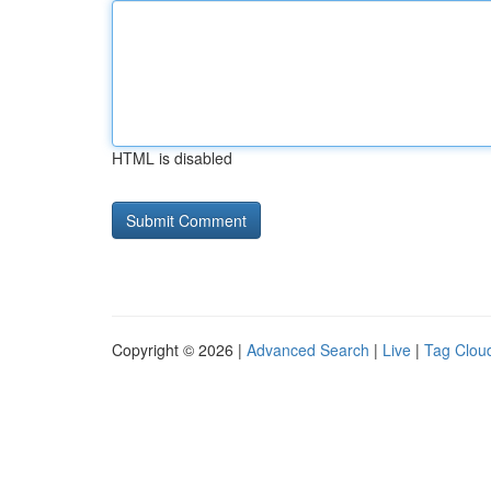
HTML is disabled
Copyright © 2026 |
Advanced Search
|
Live
|
Tag Clou