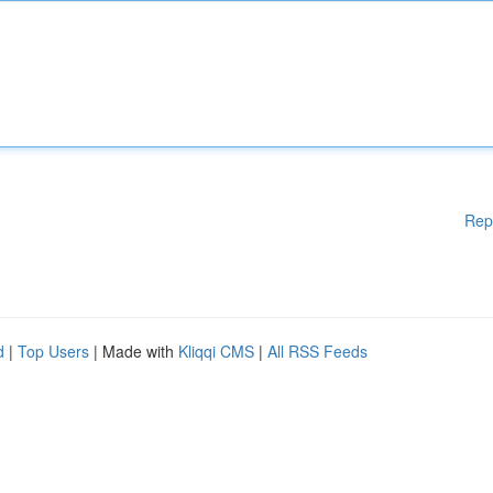
Rep
d
|
Top Users
| Made with
Kliqqi CMS
|
All RSS Feeds