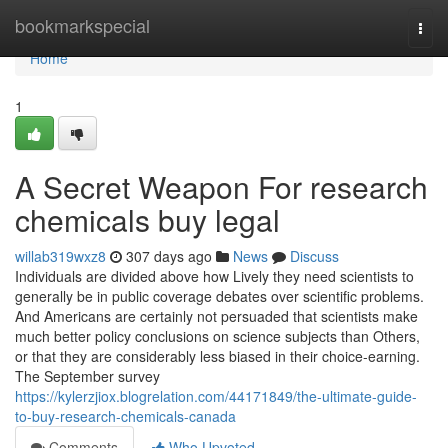
Home
bookmarkspecial
Togg
navi
Home
1
A Secret Weapon For research
chemicals buy legal
willab319wxz8
307 days ago
News
Discuss
Individuals are divided above how Lively they need scientists to
generally be in public coverage debates over scientific problems.
And Americans are certainly not persuaded that scientists make
much better policy conclusions on science subjects than Others,
or that they are considerably less biased in their choice-earning.
The September survey
https://kylerzjiox.blogrelation.com/44171849/the-ultimate-guide-
to-buy-research-chemicals-canada
Comments
Who Upvoted