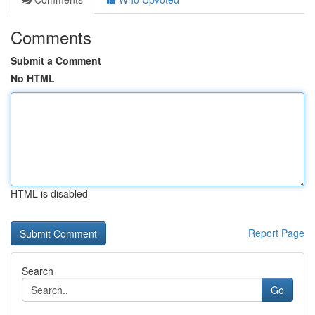
Comments
Submit a Comment
No HTML
HTML is disabled
Report Page
Search
Go