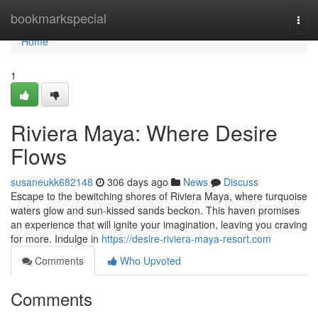
Home
bookmarkspecial
Togg
navi
Home
1
Riviera Maya: Where Desire
Flows
susaneukk682148
306 days ago
News
Discuss
Escape to the bewitching shores of Riviera Maya, where turquoise
waters glow and sun-kissed sands beckon. This haven promises
an experience that will ignite your imagination, leaving you craving
for more. Indulge in
https://desire-riviera-maya-resort.com
Comments
Who Upvoted
Comments