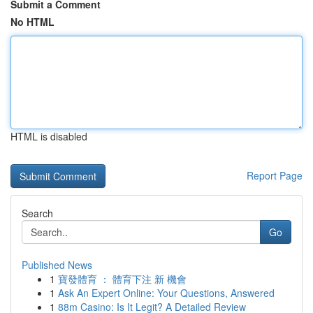
Submit a Comment
No HTML
HTML is disabled
Report Page
Search
Go
Published News
1
寶發體育 ： 體育下注 新 機會
1
Ask An Expert Online: Your Questions, Answered
1
88m Casino: Is It Legit? A Detailed Review