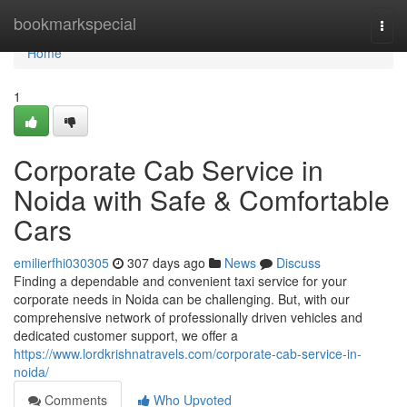
Home
bookmarkspecial
Togg
navi
Home
1
Corporate Cab Service in
Noida with Safe & Comfortable
Cars
emilierfhi030305
307 days ago
News
Discuss
Finding a dependable and convenient taxi service for your
corporate needs in Noida can be challenging. But, with our
comprehensive network of professionally driven vehicles and
dedicated customer support, we offer a
https://www.lordkrishnatravels.com/corporate-cab-service-in-
noida/
Comments
Who Upvoted