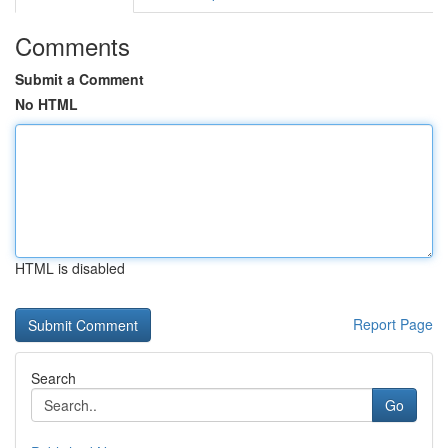
Comments
Submit a Comment
No HTML
HTML is disabled
Report Page
Search
Go