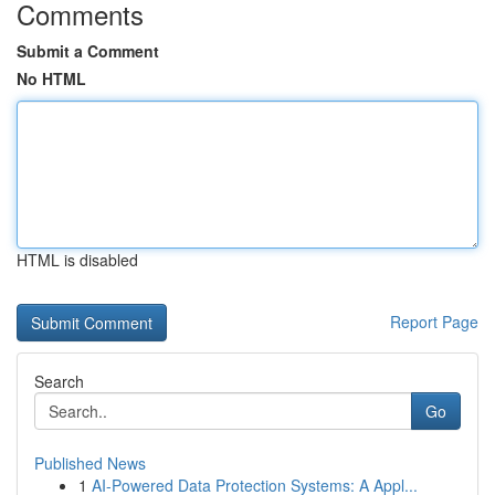
Comments
Submit a Comment
No HTML
HTML is disabled
Report Page
Search
Go
Published News
1
AI-Powered Data Protection Systems: A Appl...