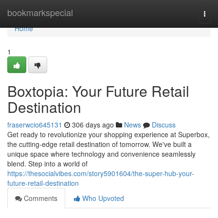
Home
bookmarkspecial
Togg
navi
Home
1
Boxtopia: Your Future Retail
Destination
fraserwcio645131
306 days ago
News
Discuss
Get ready to revolutionize your shopping experience at Superbox,
the cutting-edge retail destination of tomorrow. We've built a
unique space where technology and convenience seamlessly
blend. Step into a world of
https://thesocialvibes.com/story5901604/the-super-hub-your-
future-retail-destination
Comments
Who Upvoted