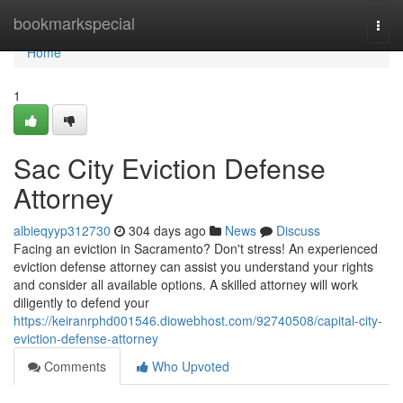
Home
bookmarkspecial
Togg
navi
Home
1
Sac City Eviction Defense
Attorney
albieqyyp312730
304 days ago
News
Discuss
Facing an eviction in Sacramento? Don't stress! An experienced
eviction defense attorney can assist you understand your rights
and consider all available options. A skilled attorney will work
diligently to defend your
https://keiranrphd001546.diowebhost.com/92740508/capital-city-
eviction-defense-attorney
Comments
Who Upvoted