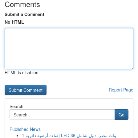
Comments
Submit a Comment
No HTML
HTML is disabled
Report Page
Search
Go
Published News
1
إضاءة أرضية دائرية LED 36 وات مصر: دليل شامل