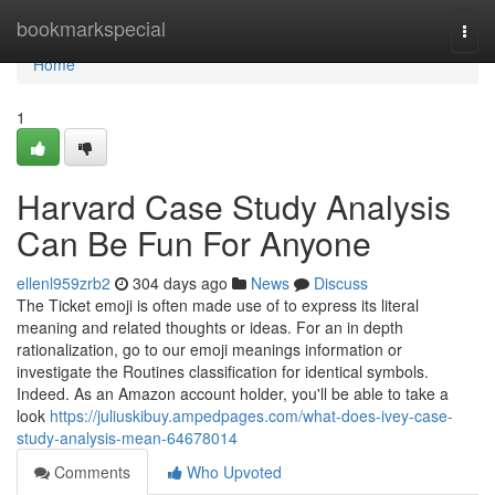
Home
bookmarkspecial
Togg
navi
Home
1
Harvard Case Study Analysis
Can Be Fun For Anyone
ellenl959zrb2
304 days ago
News
Discuss
The Ticket emoji is often made use of to express its literal
meaning and related thoughts or ideas. For an in depth
rationalization, go to our emoji meanings information or
investigate the Routines classification for identical symbols.
Indeed. As an Amazon account holder, you'll be able to take a
look
https://juliuskibuy.ampedpages.com/what-does-ivey-case-
study-analysis-mean-64678014
Comments
Who Upvoted