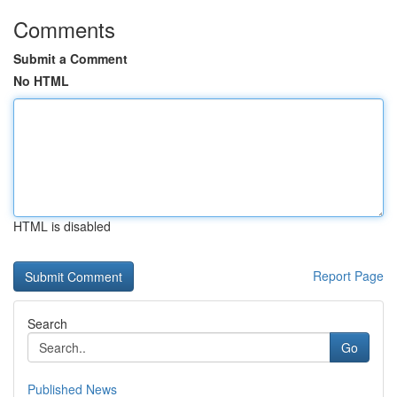
Comments
Submit a Comment
No HTML
HTML is disabled
Report Page
Search
Go
Published News