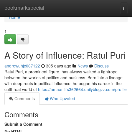
Home
bookmarkspecial
Togg
navi
Home
1
A Story of Influence: Ratul Puri
andrewuhjc067122
305 days ago
News
Discuss
Ratul Puri, a prominent figure, has always walked a tightrope
between the worlds of politics and business. Born into a lineage
with deep roots in political influence, he began his career in the
cutthroat world of
https://amaanilrs362664.dailyblogzz.com/profile
Comments
Who Upvoted
Comments
Submit a Comment
No HTML