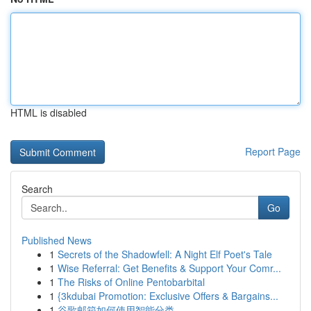
HTML is disabled
Report Page
Search
Go
Published News
1
Secrets of the Shadowfell: A Night Elf Poet's Tale
1
Wise Referral: Get Benefits & Support Your Comr...
1
The Risks of Online Pentobarbital
1
{3kdubai Promotion: Exclusive Offers & Bargains...
1
谷歌邮箱如何使用智能分类