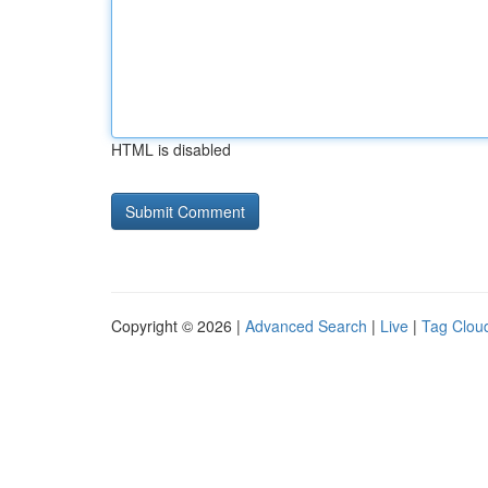
HTML is disabled
Copyright © 2026 |
Advanced Search
|
Live
|
Tag Clou