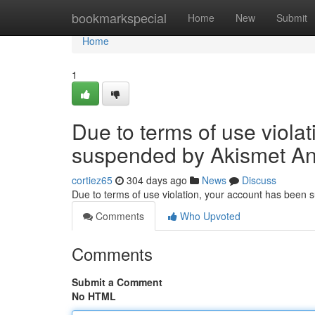
Home
bookmarkspecial
Home
New
Submit
Home
1
Due to terms of use viola
suspended by Akismet An
cortiez65
304 days ago
News
Discuss
Due to terms of use violation, your account has been
Comments
Who Upvoted
Comments
Submit a Comment
No HTML