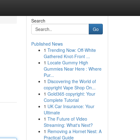
Search
Go
Published News
1
Trending Now: Off-White
Gathered Knot-Front ...
1
Locate Gummy High
Gummies Near Here : Where
Pur...
1
Discovering the World of
copyright Vape Shop On...
1
Gold365 copyright: Your
Complete Tutorial
1
UK Car Insurance: Your
Ultimate
1
The Future of Video
Streaming: What's Next?
1
Removing a Hornet Nest: A
Practical Guide