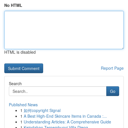
No HTML
HTML is disabled
Report Page
Search
Go
Published News
1
如何copyright Signal
1
A Best High-End Skincare Items in Canada :...
1
Understanding Articles: A Comprehensive Guide
1
Keindahan Tersembunyi Villa Dieng