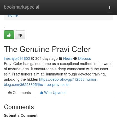
Home
bookmarkspecial
Togg
navi
Home
1
The Genuine Pravi Celer
inesnypj091602
304 days ago
News
Discuss
Pravi Celer has gained fame as a exceptional method in the world
of mystical arts. It encourages a deep connection with the inner
self. Practitioners aim at illumination through devoted training,
unlocking the hidden
https://deborahcvgp712583.humor-
blog.com/36253325/the-true-pravi-celer
Comments
Who Upvoted
Comments
Submit a Comment