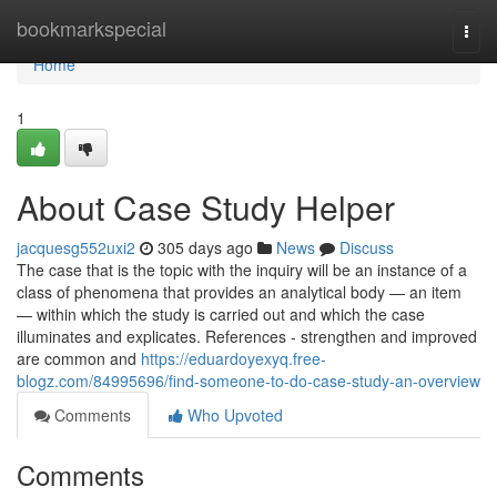
Home
bookmarkspecial
Togg
navi
Home
1
About Case Study Helper
jacquesg552uxi2
305 days ago
News
Discuss
The case that is the topic with the inquiry will be an instance of a
class of phenomena that provides an analytical body — an item
— within which the study is carried out and which the case
illuminates and explicates. References - strengthen and improved
are common and
https://eduardoyexyq.free-
blogz.com/84995696/find-someone-to-do-case-study-an-overview
Comments
Who Upvoted
Comments