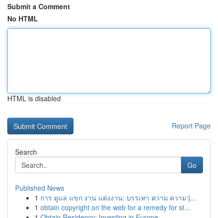
Submit a Comment
No HTML
HTML is disabled
Report Page
Search
Go
Published News
1
การ ดูแล แขก งาน แต่งงาน: บรรเทา ความ ความวุ่...
1
obtain copyright on the web for a remedy for st...
1
Obtain Residency: Investing in Europe