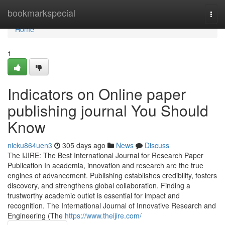
Home
bookmarkspecial
Togg
navi
Home
1
Indicators on Online paper
publishing journal You Should
Know
nicku864uen3
305 days ago
News
Discuss
The IJIRE: The Best International Journal for Research Paper
Publication In academia, innovation and research are the true
engines of advancement. Publishing establishes credibility, fosters
discovery, and strengthens global collaboration. Finding a
trustworthy academic outlet is essential for impact and
recognition. The International Journal of Innovative Research and
Engineering (The
https://www.theijire.com/