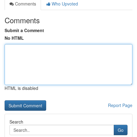
Comments
Who Upvoted
Comments
Submit a Comment
No HTML
HTML is disabled
Report Page
Search
Go