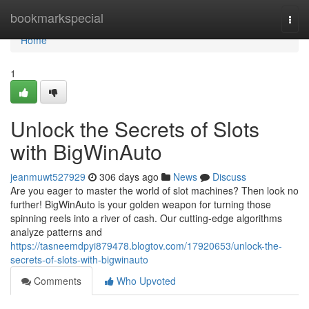
Home
bookmarkspecial
Togg
navi
Home
1
Unlock the Secrets of Slots
with BigWinAuto
jeanmuwt527929
306 days ago
News
Discuss
Are you eager to master the world of slot machines? Then look no
further! BigWinAuto is your golden weapon for turning those
spinning reels into a river of cash. Our cutting-edge algorithms
analyze patterns and
https://tasneemdpyi879478.blogtov.com/17920653/unlock-the-
secrets-of-slots-with-bigwinauto
Comments
Who Upvoted