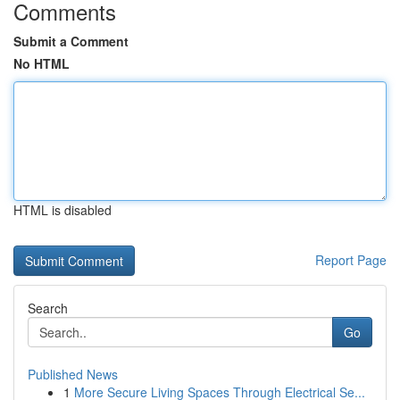
Comments
Submit a Comment
No HTML
HTML is disabled
Report Page
Search
Go
Published News
1
More Secure Living Spaces Through Electrical Se...