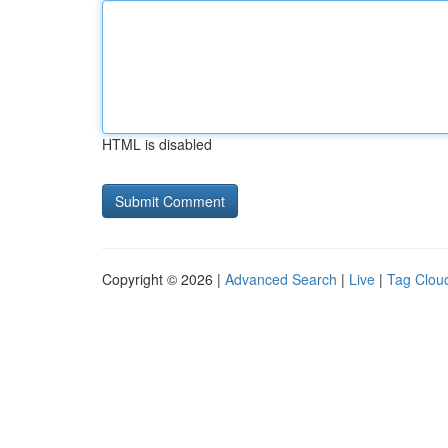
HTML is disabled
Copyright © 2026 |
Advanced Search
|
Live
|
Tag Clou