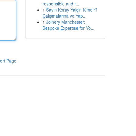
responsible and r...
1
Sayın Koray Yalçin Kimdir?
Çalışmalarına ve Yap...
1
Joinery Manchester:
Bespoke Expertise for Yo...
ort Page