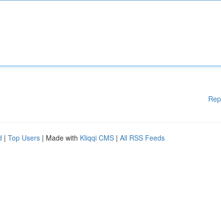
Rep
d
|
Top Users
| Made with
Kliqqi CMS
|
All RSS Feeds