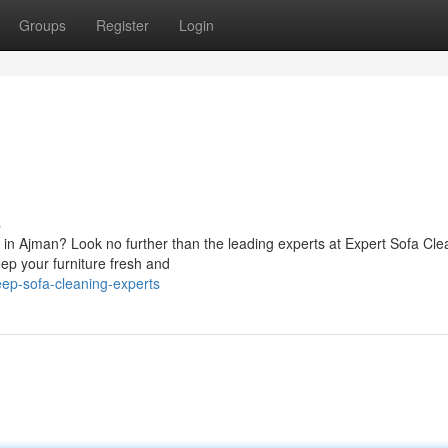
Groups
Register
Login
s
s in Ajman? Look no further than the leading experts at Expert Sofa Cle
eep your furniture fresh and
eep-sofa-cleaning-experts