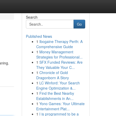
Search
Go
Published News
1
Ibogaine Therapy Perth: A
Comprehensive Guide
1
Money Management
Strategies for Professional...
1
SFX Funded Reviews: Are
aning.
They Valuable Your C...
1
Chronicle of Gold
Dragonborn A Story
1
LC Winford: Your Search
Engine Optimization &...
1
Find the Best Nearby
Establishments in An...
1
Yono Games: Your Ultimate
Entertainment Plat...
1
I is programmed to be a