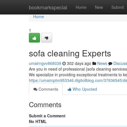
Home
bookmarkspecial
Home
New
Submit
Home
1
sofa cleaning Experts
umairngvv868039
302 days ago
News
Discus
Are you in need of professional {sofa cleaning service
We specialize in providing exceptional treatments to k
https://umaircptm953346.digitollblog.com/37636545/d
Comments
Who Upvoted
Comments
Submit a Comment
No HTML