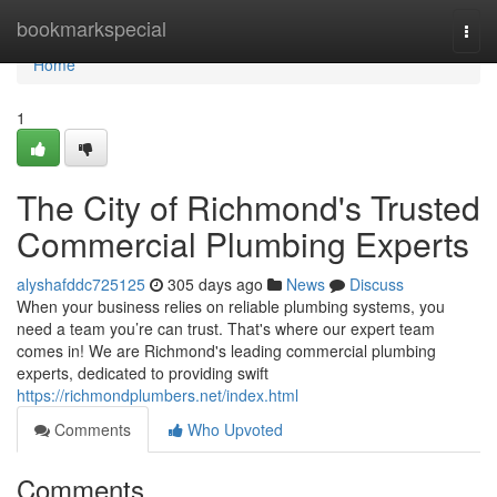
Home
bookmarkspecial
Togg
navi
Home
1
The City of Richmond's Trusted
Commercial Plumbing Experts
alyshafddc725125
305 days ago
News
Discuss
When your business relies on reliable plumbing systems, you
need a team you’re can trust. That's where our expert team
comes in! We are Richmond's leading commercial plumbing
experts, dedicated to providing swift
https://richmondplumbers.net/index.html
Comments
Who Upvoted
Comments