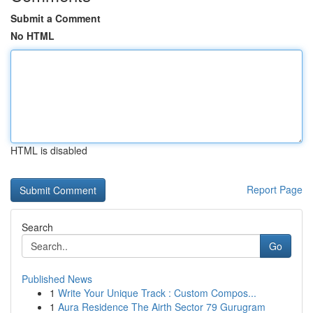
Submit a Comment
No HTML
HTML is disabled
Report Page
Search
Go
Published News
1
Write Your Unique Track : Custom Compos...
1
Aura Residence The Airth Sector 79 Gurugram