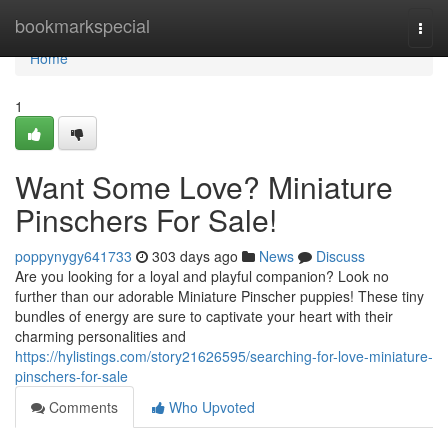
Home
bookmarkspecial
Togg
navi
Home
1
Want Some Love? Miniature
Pinschers For Sale!
poppynygy641733
303 days ago
News
Discuss
Are you looking for a loyal and playful companion? Look no
further than our adorable Miniature Pinscher puppies! These tiny
bundles of energy are sure to captivate your heart with their
charming personalities and
https://hylistings.com/story21626595/searching-for-love-miniature-
pinschers-for-sale
Comments
Who Upvoted