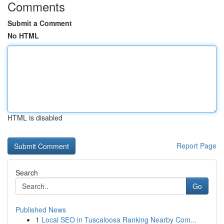
Comments
Submit a Comment
No HTML
HTML is disabled
Report Page
Search
Go
Published News
1
Local SEO in Tuscaloosa Ranking Nearby Com...