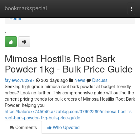
Home
bookmarkspecial
Togg
navi
Home
1
Mimosa Hostilis Root Bark
Powder 1kg - Bulk Price Guide
faylewo780997
303 days ago
News
Discuss
Seeking high grade mimosa root bark powder at budget-friendly
prices? Look no further. This comprehensive guide will outline the
current pricing trends for bulk orders of Mimosa Hostilis Root Bark
Powder, helping you
https://kalerexx745040.azzablog.com/37902260/mimosa-hostilis-
root-bark-powder-1kg-bulk-price-guide
Comments
Who Upvoted