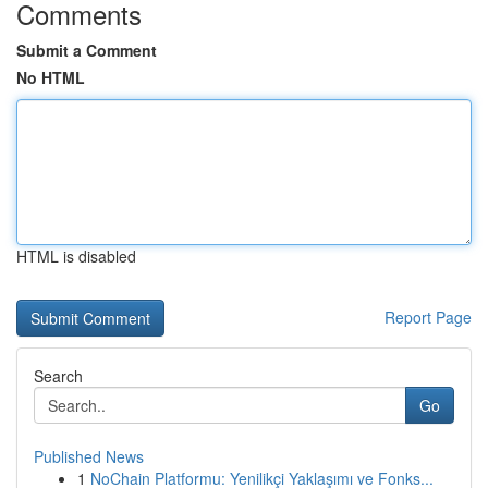
Comments
Submit a Comment
No HTML
HTML is disabled
Report Page
Search
Go
Published News
1
NoChain Platformu: Yenilikçi Yaklaşımı ve Fonks...