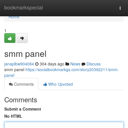
Home
bookmarkspecial
Togg
navi
Home
1
smm panel
janaplbw904084
304 days ago
News
Discuss
smm panel
https://socialbookmarkgs.com/story20392211/smm-
panel
Comments
Who Upvoted
Comments
Submit a Comment
No HTML