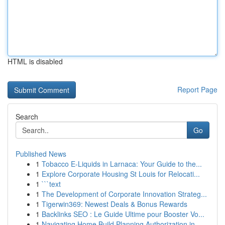
HTML is disabled
Report Page
Search
Go
Published News
1
Tobacco E-Liquids in Larnaca: Your Guide to the...
1
Explore Corporate Housing St Louis for Relocati...
1
```text
1
The Development of Corporate Innovation Strateg...
1
Tigerwin369: Newest Deals & Bonus Rewards
1
Backlinks SEO : Le Guide Ultime pour Booster Vo...
1
Navigating Home Build Planning Authorization in...