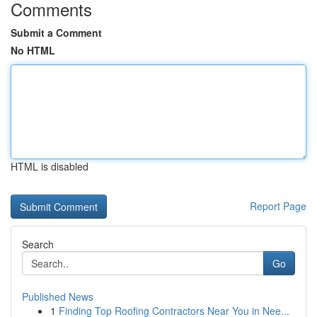
Comments
Submit a Comment
No HTML
HTML is disabled
Report Page
Search
Go
Published News
1
Finding Top Roofing Contractors Near You in Nee...