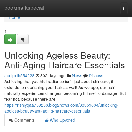
Home
bookmarkspecial
Togg
navi
Home
1
Unlocking Ageless Beauty:
Anti-Aging Haircare Essentials
aprilpxth554228
302 days ago
News
Discuss
Achieving that youthful radiance isn't just about skincare; it
extends to nourishing your hair as well! As we age, our hair
naturally experiences changes, becoming thinner to damage. But
fear not, because there are
https://rishiyqaa759256.blog2news.com/38359604/unlocking-
ageless-beauty-anti-aging-haircare-essentials
Comments
Who Upvoted