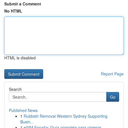
Submit a Comment
No HTML
HTML is disabled
Report Page
Search
Go
Published News
1
Rubbish Removal Western Sydney Supporting
Busin...
1
eSIM España: Guía completa para viajeros