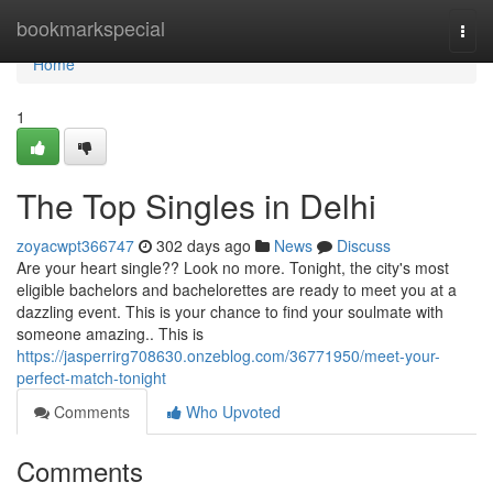
Home
bookmarkspecial
Togg
navi
Home
1
The Top Singles in Delhi
zoyacwpt366747
302 days ago
News
Discuss
Are your heart single?? Look no more. Tonight, the city's most
eligible bachelors and bachelorettes are ready to meet you at a
dazzling event. This is your chance to find your soulmate with
someone amazing.. This is
https://jasperrirg708630.onzeblog.com/36771950/meet-your-
perfect-match-tonight
Comments
Who Upvoted
Comments