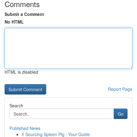
Comments
Submit a Comment
No HTML
HTML is disabled
Report Page
Search
Go
Published News
1
Sourcing Spleen Pig : Your Guide