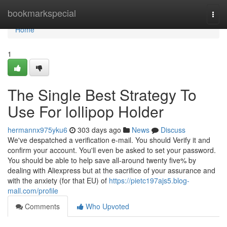
Home
bookmarkspecial
Togg
navi
Home
1
The Single Best Strategy To
Use For lollipop Holder
hermannx975yku6
303 days ago
News
Discuss
We've despatched a verification e-mail. You should Verify it and
confirm your account. You'll even be asked to set your password.
You should be able to help save all-around twenty five% by
dealing with Aliexpress but at the sacrifice of your assurance and
with the anxiety (for that EU) of
https://pietc197ajs5.blog-
mall.com/profile
Comments
Who Upvoted