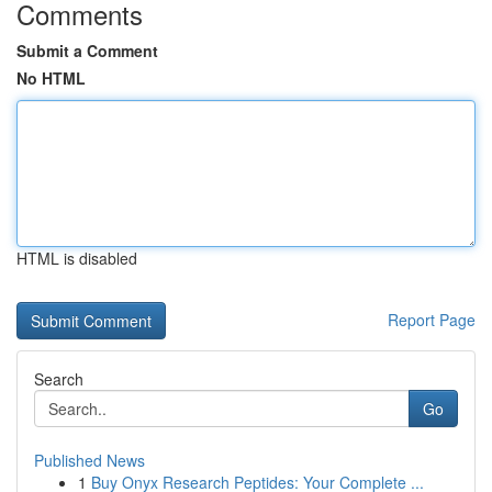
Comments
Submit a Comment
No HTML
HTML is disabled
Report Page
Search
Go
Published News
1
Buy Onyx Research Peptides: Your Complete ...