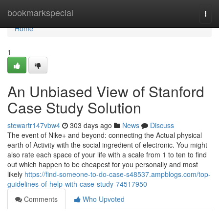
Home
bookmarkspecial
Togg
navi
Home
1
An Unbiased View of Stanford
Case Study Solution
stewartr147vbw4
303 days ago
News
Discuss
The event of Nike+ and beyond: connecting the Actual physical
earth of Activity with the social ingredient of electronic. You might
also rate each space of your life with a scale from 1 to ten to find
out which happen to be cheapest for you personally and most
likely
https://find-someone-to-do-case-s48537.ampblogs.com/top-
guidelines-of-help-with-case-study-74517950
Comments
Who Upvoted