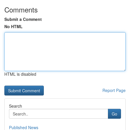
Comments
Submit a Comment
No HTML
HTML is disabled
Report Page
Search
Go
Published News