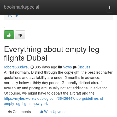
Home
bookmarkspecial
Togg
navi
Home
1
Everything about empty leg
flights Dubai
roberti560dws8
305 days ago
News
Discuss
A: Not normally. Distinct through the copyright, the best jet charter
quotations and availability are under 2 months in advance,
normally below 1 thirty day period. Generally distinct aircraft
availability and pricing are usually not set additional in advance.
Of course, we might have to depart the aircraft and the
https://mylesrwcfe.vidublog.com/36426447/top-guidelines-of-
empty-leg-flights-new-york
Comments
Who Upvoted