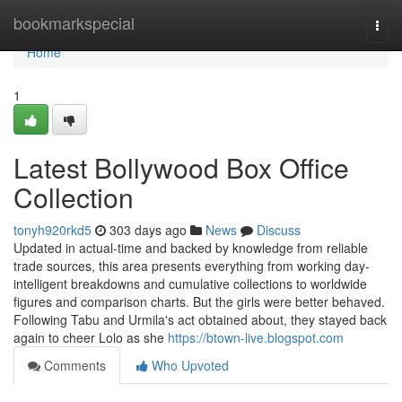
Home
bookmarkspecial
Togg
navi
Home
1
Latest Bollywood Box Office
Collection
tonyh920rkd5
303 days ago
News
Discuss
Updated in actual-time and backed by knowledge from reliable
trade sources, this area presents everything from working day-
intelligent breakdowns and cumulative collections to worldwide
figures and comparison charts. But the girls were better behaved.
Following Tabu and Urmila's act obtained about, they stayed back
again to cheer Lolo as she
https://btown-live.blogspot.com
Comments
Who Upvoted