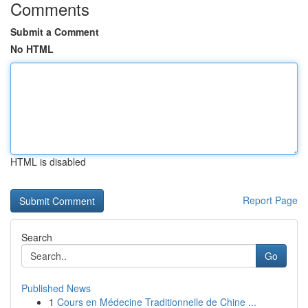
Comments
Submit a Comment
No HTML
HTML is disabled
Report Page
Search
Go
Published News
1
Cours en Médecine Traditionnelle de Chine ...