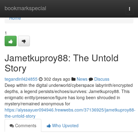
Home
bookmarkspecial
Togg
navi
Home
1
Jametkuproy88: The Untold
Story
tegandinf424855
302 days ago
News
Discuss
Deep within the digital underworld/cyberspace labyrinth/encrypted
depths, a legend persists/echoes/survives: Jametkuproy88. This
enigmatic entity/presence/figure has long been shrouded in
mystery/remained anonymous for
https://alyssayuer094946.frewwebs.com/37136925/jametkuproy88-
the-untold-story
Comments
Who Upvoted