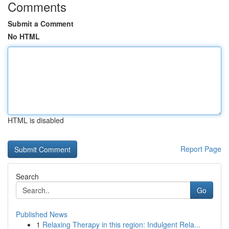
Comments
Submit a Comment
No HTML
HTML is disabled
Report Page
Search
Go
Published News
1
Relaxing Therapy in this region: Indulgent Rela...