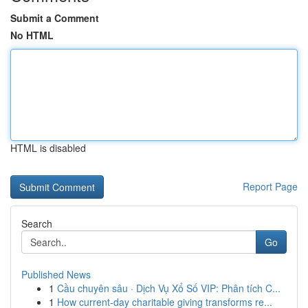
Submit a Comment
No HTML
HTML is disabled
Report Page
Search
Go
Published News
1
Cầu chuyên sâu · Dịch Vụ Xổ Số VIP: Phân tích C...
1
How current-day charitable giving transforms re...