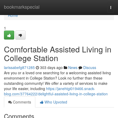
Home
bookmarkspecial
Togg
navi
Home
1
Comfortable Assisted Living in
College Station
larissabefg871285
303 days ago
News
Discuss
Are you or a loved one searching for a welcoming assisted living
environment in College Station? Look no further than these
outstanding community! We offer a variety of services to make
your life easier, including
https://janehtgi019466.snack-
blog.com/37764222/delightful-assisted-living-in-college-station
Comments
Who Upvoted
Comments