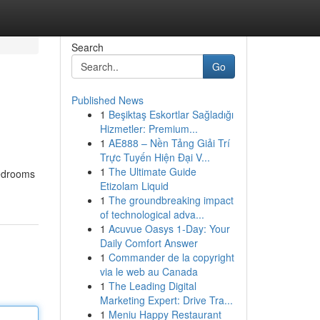
Search
Go
Published News
1
Beşiktaş Eskortlar Sağladığı
Hizmetler: Premium...
1
AE888 – Nền Tảng Giải Trí
Trực Tuyến Hiện Đại V...
1
The Ultimate Guide
edrooms
Etizolam Liquid
1
The groundbreaking impact
of technological adva...
1
Acuvue Oasys 1-Day: Your
Daily Comfort Answer
1
Commander de la copyright
via le web au Canada
1
The Leading Digital
Marketing Expert: Drive Tra...
1
Meniu Happy Restaurant