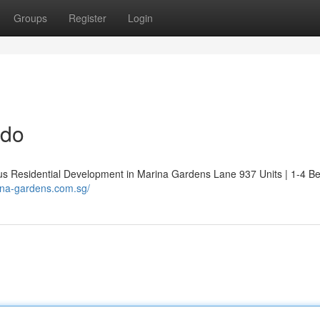
Groups
Register
Login
ndo
Residential Development in Marina Gardens Lane 937 Units | 1-4 B
ina-gardens.com.sg/