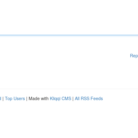
Rep
d
|
Top Users
| Made with
Kliqqi CMS
|
All RSS Feeds