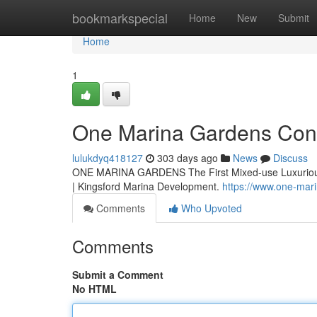
Home
bookmarkspecial
Home
New
Submit
Home
1
One Marina Gardens Co
lulukdyq418127
303 days ago
News
Discuss
ONE MARINA GARDENS The First Mixed-use Luxurious 
| Kingsford Marina Development.
https://www.one-mar
Comments
Who Upvoted
Comments
Submit a Comment
No HTML