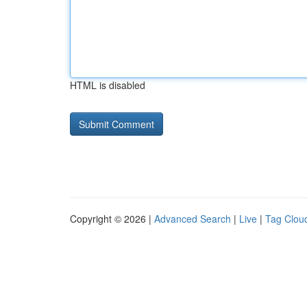
HTML is disabled
Copyright © 2026 |
Advanced Search
|
Live
|
Tag Clou