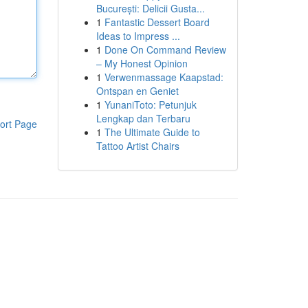
București: Delicii Gusta...
1
Fantastic Dessert Board
Ideas to Impress ...
1
Done On Command Review
– My Honest Opinion
1
Verwenmassage Kaapstad:
Ontspan en Geniet
1
YunaniToto: Petunjuk
Lengkap dan Terbaru
ort Page
1
The Ultimate Guide to
Tattoo Artist Chairs