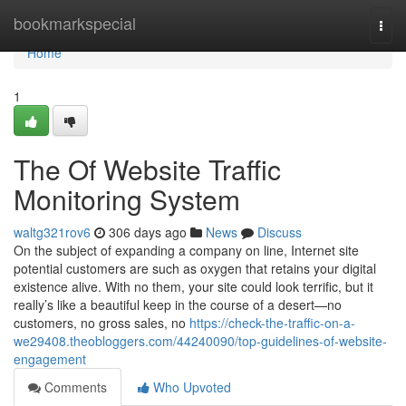
Home
bookmarkspecial
Togg
navi
Home
1
The Of Website Traffic
Monitoring System
waltg321rov6
306 days ago
News
Discuss
On the subject of expanding a company on line, Internet site
potential customers are such as oxygen that retains your digital
existence alive. With no them, your site could look terrific, but it
really’s like a beautiful keep in the course of a desert—no
customers, no gross sales, no
https://check-the-traffic-on-a-
we29408.theobloggers.com/44240090/top-guidelines-of-website-
engagement
Comments
Who Upvoted