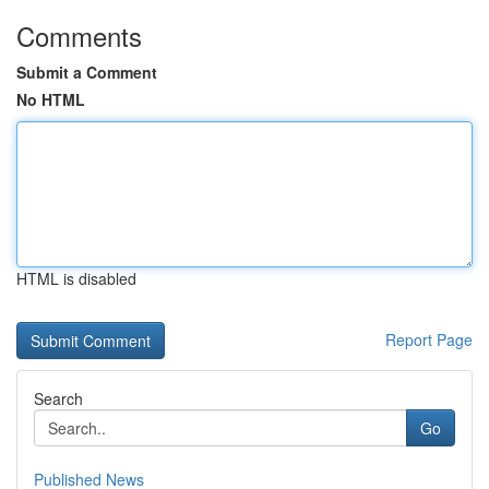
Comments
Submit a Comment
No HTML
HTML is disabled
Report Page
Search
Go
Published News